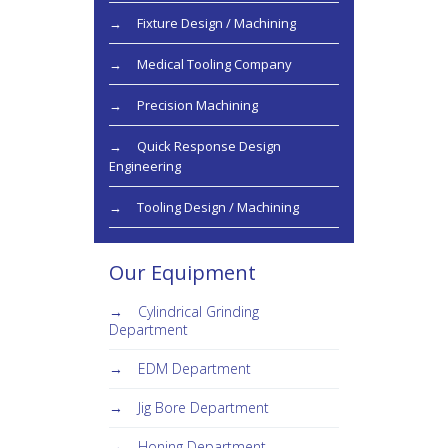
Fixture Design / Machining
Medical Tooling Company
Precision Machining
Quick Response Design
Engineering
Tooling Design / Machining
Our Equipment
Cylindrical Grinding
Department
EDM Department
Jig Bore Department
Honing Department