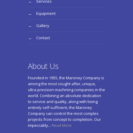
Services
Equipment
Gallery
Contact
About Us
Founded in 1955, the Maroney Company is
among the most sought-after, unique,
ultra-precision machining companies in the
world. Combining an absolute dedication
to service and quality, along with being
entirely self-sufficient, the Maroney
Company can control the most complex
projects from concept to completion. Our
impeccably...
Read More