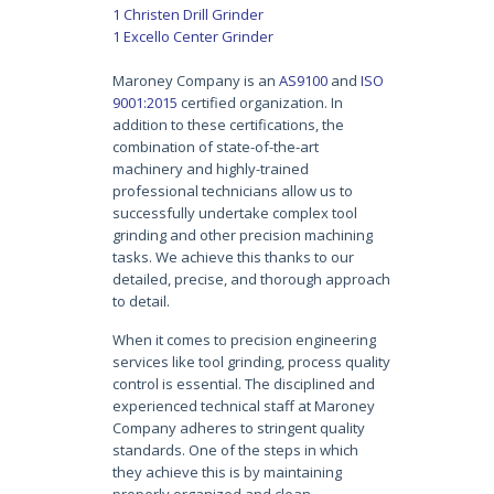
1 Christen Drill Grinder
1 Excello Center Grinder
Maroney Company is an
AS9100
and
ISO
9001:2015
certified organization. In
addition to these certifications, the
combination of state-of-the-art
machinery and highly-trained
professional technicians allow us to
successfully undertake complex tool
grinding and other precision machining
tasks. We achieve this thanks to our
detailed, precise, and thorough approach
to detail.
When it comes to
precision engineering
services like
tool grinding
, process quality
control is essential. The disciplined and
experienced technical staff at Maroney
Company adheres to stringent quality
standards. One of the steps in which
they achieve this is by maintaining
properly organized and clean