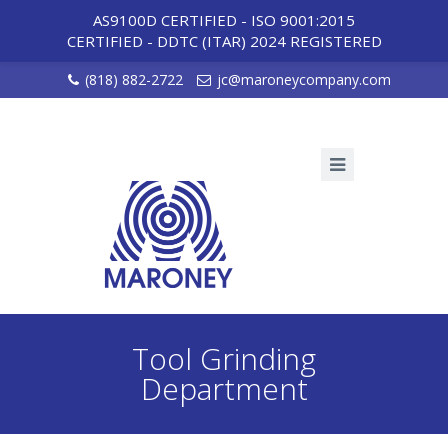
AS9100D CERTIFIED - ISO 9001:2015
CERTIFIED
-
DDTC (ITAR) 2024 REGISTERED
(818) 882-2722
jc@maroneycompany.com
Tool Grinding
Department