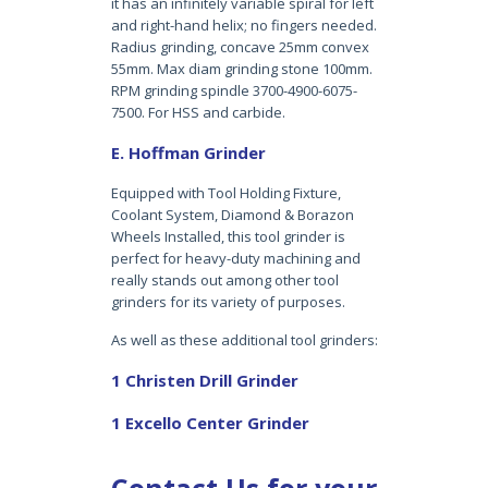
it has an infinitely variable spiral for left
and right-hand helix; no fingers needed.
Radius grinding, concave 25mm convex
55mm. Max diam grinding stone 100mm.
RPM grinding spindle 3700-4900-6075-
7500. For HSS and carbide.
E. Hoffman Grinder
Equipped with Tool Holding Fixture,
Coolant System, Diamond & Borazon
Wheels Installed, this tool grinder is
perfect for heavy-duty machining and
really stands out among other tool
grinders for its variety of purposes.
As well as these additional tool grinders:
1 Christen Drill Grinder
1 Excello Center Grinder
Contact Us for your