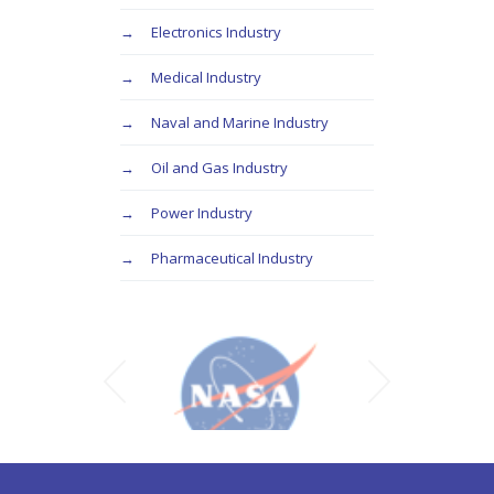
Electronics Industry
Medical Industry
Naval and Marine Industry
Oil and Gas Industry
Power Industry
Pharmaceutical Industry