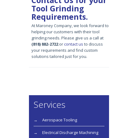
Tool Grinding
Requirements.
At Maroney Company,
we
look forward to
helping our customers with their
tool
grinding
needs. Please give us a call at
(818) 882-2722
or
contact us
to discuss
your requirements and find custom
solutions tailored just for you.
Services
Aerospace Tooling
Electrical Discharge Machining