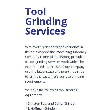
Tool
Grinding
Services
With over six decades of experience in
the field of
precision machining
, Maroney
Company is one of the leading providers
of tool grinding services worldwide. The
experienced machinists at our company
use the latest state-of-the-art machines
to fulfill the customer’s surface grinding
requirements.
We have the following tool grinding
equipment:
1 Christen Tool and Cutter Grinder
1 E. Hoffman Grinder