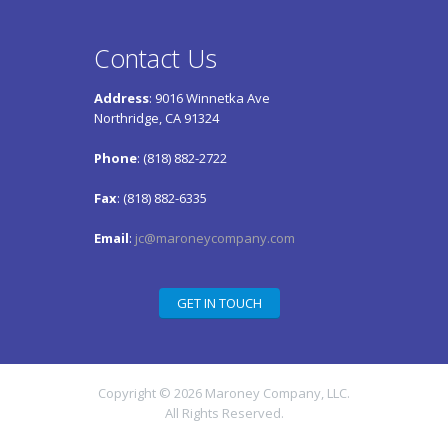
Contact Us
Address
: 9016 Winnetka Ave
Northridge, CA 91324
Phone
: (818) 882-2722
Fax
: (818) 882-6335
Email
:
jc@maroneycompany.com
GET IN TOUCH
Copyright © 2026 Maroney Company, LLC.
All Rights Reserved.
Maroney Company, LLC – a wholly-owned