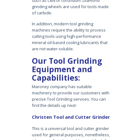
such as CBN or corundum. Diamond
grinding wheels are used for tools made
of carbide.
In addition, modern tool grinding
machines require the ability to process
cutting tools using high-performance
mineral oil-based cooling lubricants that
are not water-soluble.
Our Tool Grinding
Equipment and
Capabilities:
Maroney company has suitable
machinery to provide our customers with
precise Tool Grinding services. You can
find the details up next:
Christen Tool and Cutter Grinder
This is a universal tool and cutter grinder
used for general purposes, nonetheless,