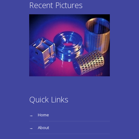
Recent Pictures
Quick Links
Home
About