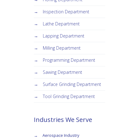
Inspection Department
Lathe Department
Lapping Department
Milling Department
Programming Department
Sawing Department
Surface Grinding Department
Tool Grinding Department
Industries We Serve
Aerospace Industry