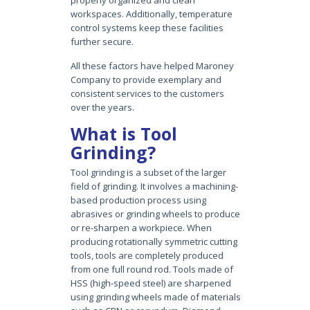
workspaces. Additionally, temperature
control systems keep these facilities
further secure.
All these factors have helped Maroney
Company to provide exemplary and
consistent services to the customers
over the years.
What is Tool
Grinding?
Tool grinding is a subset of the larger
field of grinding. It involves a machining-
based production process using
abrasives or grinding wheels to produce
or re-sharpen a workpiece. When
producing rotationally symmetric cutting
tools, tools are completely produced
from one full round rod. Tools made of
HSS (high-speed steel) are sharpened
using grinding wheels made of materials