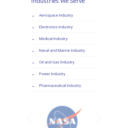
Industries We Serve
Aerospace Industry
Electronics Industry
Medical Industry
Naval and Marine Industry
Oil and Gas Industry
Power Industry
Pharmaceutical Industry