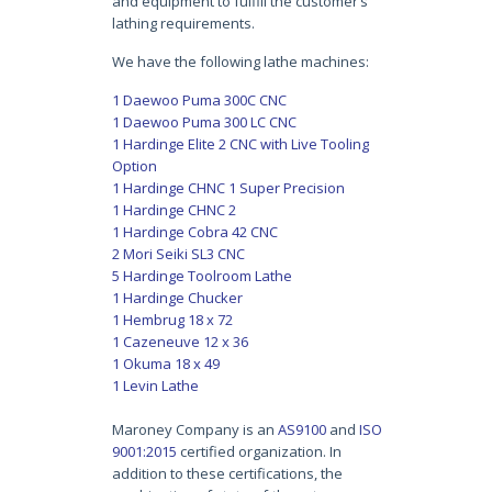
and equipment to fulfill the customer’s
lathing requirements.
We have the following lathe machines:
1 Daewoo Puma 300C CNC
1 Daewoo Puma 300 LC CNC
1 Hardinge Elite 2 CNC with Live Tooling
Option
1 Hardinge CHNC 1 Super Precision
1 Hardinge CHNC 2
1 Hardinge Cobra 42 CNC
2 Mori Seiki SL3 CNC
5 Hardinge Toolroom Lathe
1 Hardinge Chucker
1 Hembrug 18 x 72
1 Cazeneuve 12 x 36
1 Okuma 18 x 49
1 Levin Lathe
Maroney Company is an
AS9100
and
ISO
9001:2015
certified organization. In
addition to these certifications, the