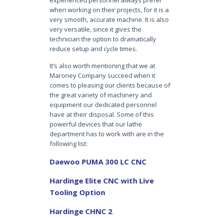
experienced personnel always prefer
when working on their projects, for it is a
very smooth, accurate machine. It is also
very versatile, since it gives the
technician the option to dramatically
reduce setup and cycle times.
It’s also worth mentioning that we at
Maroney Company succeed when it
comes to pleasing our clients because of
the great variety of machinery and
equipment our dedicated personnel
have at their disposal. Some of this
powerful devices that our lathe
department has to work with are in the
following list:
Daewoo PUMA 300 LC CNC
Hardinge Elite CNC with Live
Tooling Option
Hardinge CHNC 2