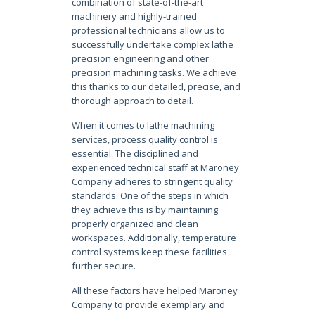
combination of state-of-the-art
machinery and highly-trained
professional technicians allow us to
successfully undertake complex lathe
precision engineering and other
precision machining tasks. We achieve
this thanks to our detailed, precise, and
thorough approach to detail.
When it comes to lathe machining
services, process quality control is
essential. The disciplined and
experienced technical staff at Maroney
Company adheres to stringent quality
standards. One of the steps in which
they achieve this is by maintaining
properly organized and clean
workspaces. Additionally, temperature
control systems keep these facilities
further secure.
All these factors have helped Maroney
Company to provide exemplary and