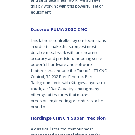
and strongest metal work. We achieve
this by working with this powerful set of
equipment:
Daewoo PUMA 300C CNC
This lathe is controlled by our technicians
in order to make the strongest most
durable metal work with an uncanny
accuracy and precision. Including some
powerful hardware and software
features that include the Fanuc 2li-TB CNC
Control, RS-232 Port, Ethernet Port,
Background edit, with Kitagawa hydraulic
chuck, a 4’’ Bar Capacity, among many
other great features that makes
precision engineering procedures to be
proud of.
Hardinge CHNC 1 Super Precision
A classical lathe tool that our most