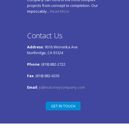
projects from concept to completion. Our
impeccably...
Read More
Contact Us
Address
: 9016 Winnetka Ave
Northridge, CA 91324
Phone
: (818) 882-2722
Fax
: (818) 882-6335
Email
:
jc@maroneycompany.com
GET IN TOUCH