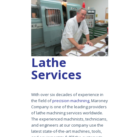
Lathe
Services
With over six decades of experience in
the field of
precision machining
, Maroney
Company is one of the leading providers
of lathe machining services worldwide.
The experienced machinists, technicians,
and engineers at our company use the
latest state-of-the-art machines, tools,