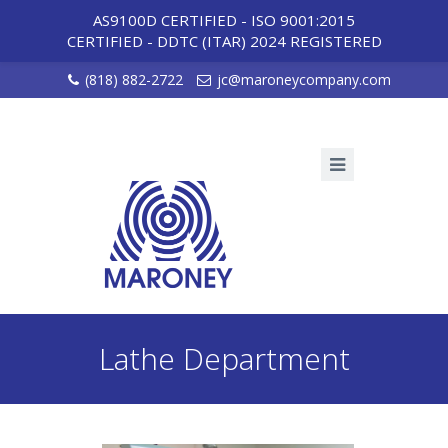
AS9100D CERTIFIED - ISO 9001:2015
CERTIFIED
-
DDTC (ITAR) 2024 REGISTERED
(818) 882-2722
jc@maroneycompany.com
Lathe Department