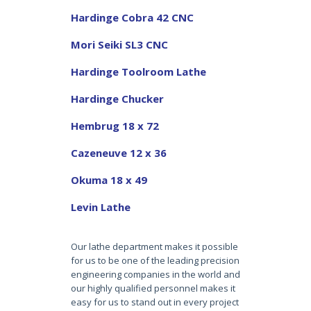
Hardinge Cobra 42 CNC
Mori Seiki SL3 CNC
Hardinge Toolroom Lathe
Hardinge Chucker
Hembrug 18 x 72
Cazeneuve 12 x 36
Okuma 18 x 49
Levin Lathe
Our lathe department makes it possible
for us to be one of the leading precision
engineering companies in the world and
our highly qualified personnel makes it
easy for us to stand out in every project