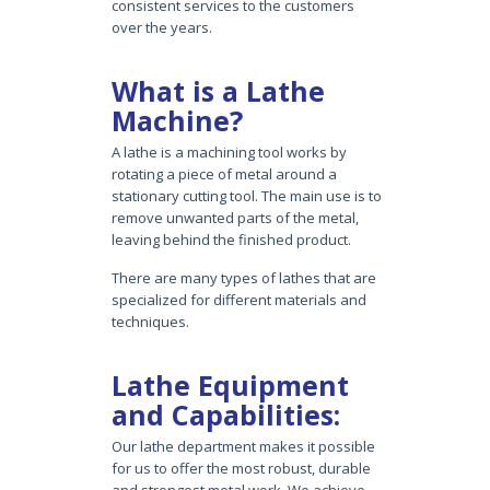
consistent services to the customers
over the years.
What is a Lathe
Machine?
A lathe is a machining tool works by
rotating a piece of metal around a
stationary cutting tool. The main use is to
remove unwanted parts of the metal,
leaving behind the finished product.
There are many types of lathes that are
specialized for different materials and
techniques.
Lathe Equipment
and Capabilities:
Our lathe department makes it possible
for us to offer the most robust, durable