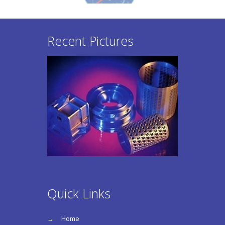
Recent Pictures
Quick Links
Home