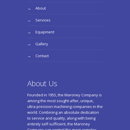
About
Services
Equipment
Gallery
Contact
About Us
Founded in 1955, the Maroney Company is
among the most sought-after, unique,
ultra-precision machining companies in the
world. Combining an absolute dedication
to service and quality, along with being
entirely self-sufficient, the Maroney
Company can control the most complex