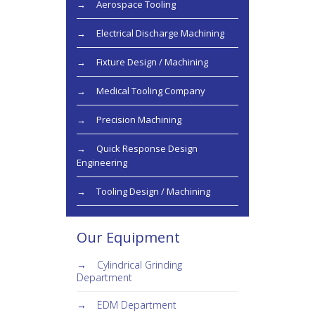
Aerospace Tooling
Electrical Discharge Machining
Fixture Design / Machining
Medical Tooling Company
Precision Machining
Quick Response Design
Engineering
Tooling Design / Machining
Our Equipment
Cylindrical Grinding
Department
EDM Department