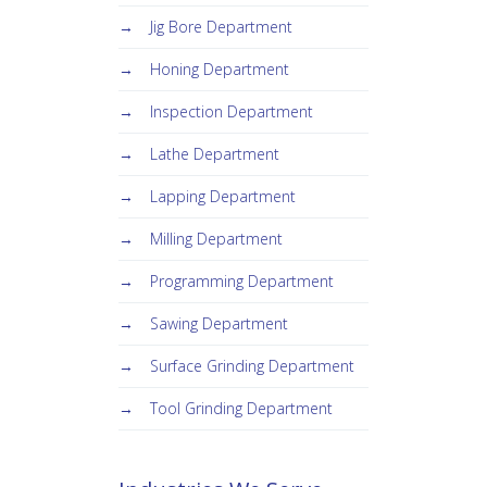
Jig Bore Department
Honing Department
Inspection Department
Lathe Department
Lapping Department
Milling Department
Programming Department
Sawing Department
Surface Grinding Department
Tool Grinding Department