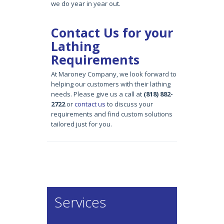
we do year in year out.
Contact Us for your
Lathing
Requirements
At Maroney Company, we look forward to
helping our customers with their lathing
needs. Please give us a call at
(818) 882-
2722
or
contact us
to discuss your
requirements and find custom solutions
tailored just for you.
Services