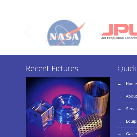
Recent Pictures
Quick
Home
About
Servi
Equi
Galle