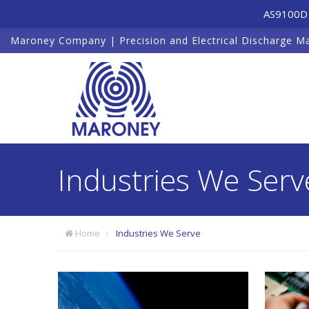
AS9100D 
Maroney Company | Precision and Electrical Discharge M
Industries We Serv
Home
Industries We Serve