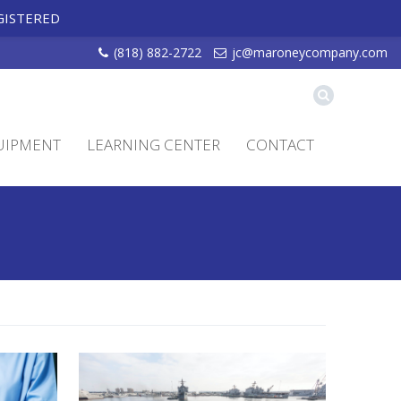
GISTERED
(818) 882-2722
jc@maroneycompany.com
UIPMENT
LEARNING CENTER
CONTACT