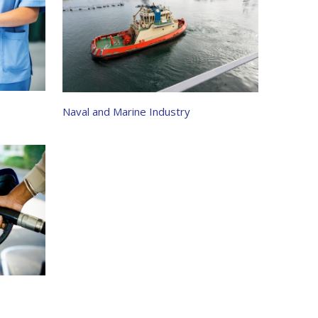
Naval and Marine Industry