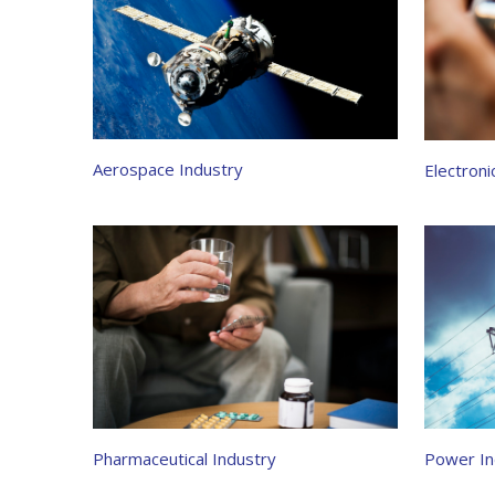
Aerospace Industry
Electroni
Power In
Pharmaceutical Industry