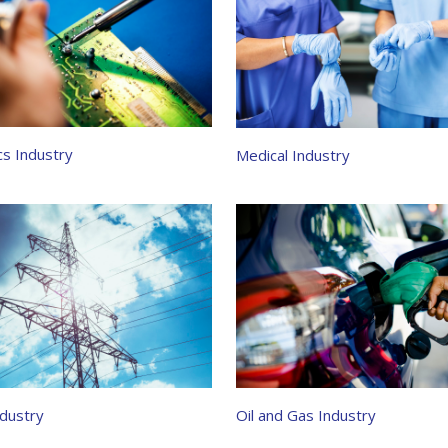
cs Industry
Medical Industry
dustry
Oil and Gas Industry