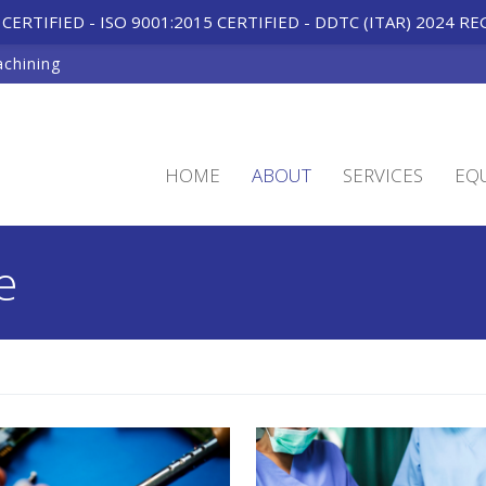
CERTIFIED - ISO 9001:2015 CERTIFIED
-
DDTC (ITAR) 2024 RE
achining
HOME
ABOUT
SERVICES
EQ
e