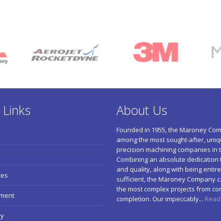
 Links
About Us
Founded in 1955, the Maroney Com
among the most sought-after, uniqu
precision machining companies in t
Combining an absolute dedication 
and quality, along with being entirel
ces
sufficient, the Maroney Company c
the most complex projects from co
pment
completion. Our impeccably...
Read
ry