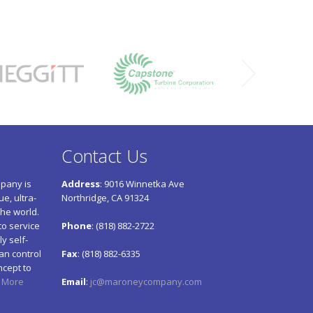
Contact Us
pany is
Address
: 9016 Winnetka Ave
e, ultra-
Northridge, CA 91324
he world.
to service
Phone
: (818) 882-2722
y self-
an control
Fax
: (818) 882-6335
ncept to
 More
Email
:
jc@maroneycompany.com