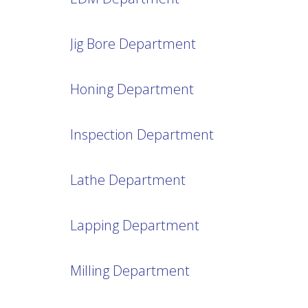
Jig Bore Department
Honing Department
Inspection Department
Lathe Department
Lapping Department
Milling Department