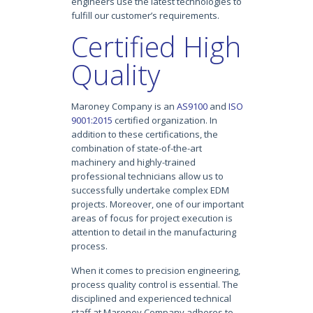
engineers use the latest technologies to
fulfill our customer’s requirements.
Certified High
Quality
Maroney Company is an
AS9100
and
ISO
9001:2015
certified organization. In
addition to these certifications, the
combination of state-of-the-art
machinery and highly-trained
professional technicians allow us to
successfully undertake complex EDM
projects. Moreover, one of our important
areas of focus for project execution is
attention to detail in the manufacturing
process.
When it comes to precision engineering,
process quality control is essential. The
disciplined and experienced technical
staff at Maroney Company adheres to