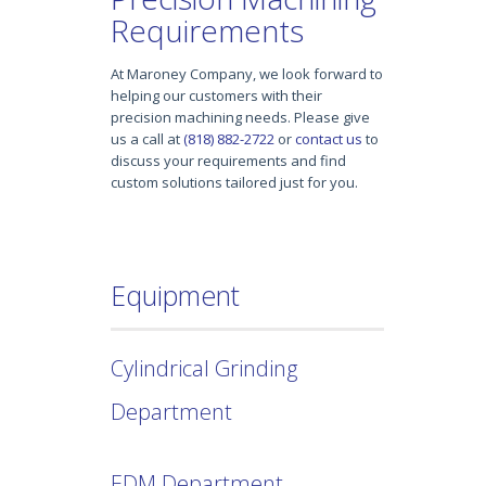
Requirements
At Maroney Company, we look forward to
helping our customers with their
precision machining needs. Please give
us a call at
(818) 882-2722
or
contact us
to
discuss your requirements and find
custom solutions tailored just for you.
Equipment
Cylindrical Grinding
Department
EDM Department