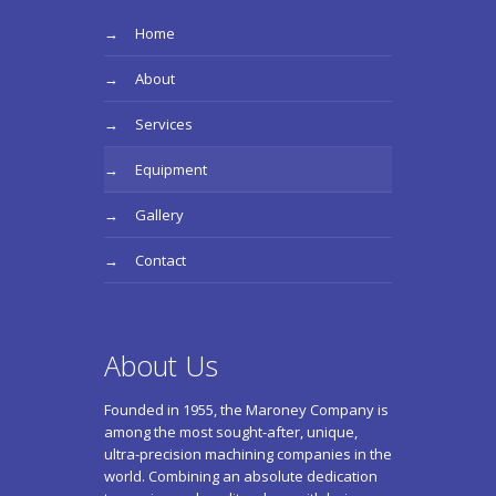
Home
About
Services
Equipment
Gallery
Contact
About Us
Founded in 1955, the Maroney Company is
among the most sought-after, unique,
ultra-precision machining companies in the
world. Combining an absolute dedication