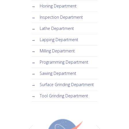
Honing Department
Inspection Department
Lathe Department
Lapping Department
Milling Department
Programming Department
Sawing Department
Surface Grinding Department
Tool Grinding Department