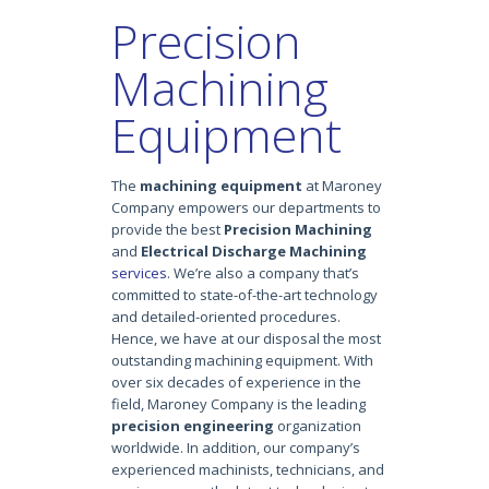
Precision
Machining
Equipment
The
machining equipment
at Maroney
Company empowers our departments to
provide the best
Precision Machining
and
Electrical Discharge Machining
services
. We’re also a company that’s
committed to state-of-the-art technology
and detailed-oriented procedures.
Hence, we have at our disposal the most
outstanding machining equipment. With
over six decades of experience in the
field, Maroney Company is the leading
precision engineering
organization
worldwide. In addition, our company’s
experienced machinists, technicians, and