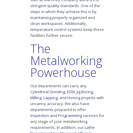
stringent quality standards. One of the
steps in which they achieve this is by
maintaining properly organized and
clean workspaces. Additionally,
temperature control systems keep these
facilities further secure.
The
Metalworking
Powerhouse
Our departments can carry any
Cylindrical Grinding
,
EDM
,
Jig Boring
,
Milling
,
Lapping
, and
Honing
projects with
uncanny accuracy. We also have
departments prepared to offer
Inspection
and
Programming
services for
any stage of your metalworking
requirements. In addition, our
Lathe