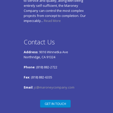
to service and quality, along with being
entirely self-sufficient, the Maroney
Company can control the most complex
projects from concept to completion. Our
impeccably...
Read More
Contact Us
Address
: 9016 Winnetka Ave
Northridge, CA 91324
Phone
: (818) 882-2722
Fax
: (818) 882-6335
Email
:
jc@maroneycompany.com
GET IN TOUCH