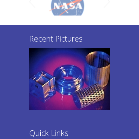
Recent Pictures
Quick Links