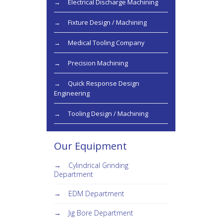
Electrical Discharge Machining
Fixture Design / Machining
Medical Tooling Company
Precision Machining
Quick Response Design
Engineering
Tooling Design / Machining
Our Equipment
Cylindrical Grinding
Department
EDM Department
Jig Bore Department