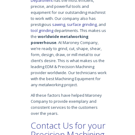
Department
has the most efficient,
precise, and powerful tools and
equipment for our outstanding machinist
to work with. Our company also has
prestigious
sawing
,
surface grinding
, and
tool grinding
departments. This makes us
the
worldwide metalworking
powerhouse
. At Maroney Company,
we’re ready to grind, cut, shape, shear,
form, design, draw, or mill metal to our
client’s desire. This is what makes us the
leading EDM & Precision Machining
provider worldwide. Our technicians work
with the best Machining Equipment for
any metalworking project.
All these factors have helped Maroney
Company to provide exemplary and
consistent services to the customers
over the years.
Contact Us for your
Precision Machining