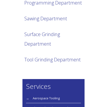
Programming Department
Sawing Department
Surface Grinding
Department
Tool Grinding Department
Services
Aerospace Tooling