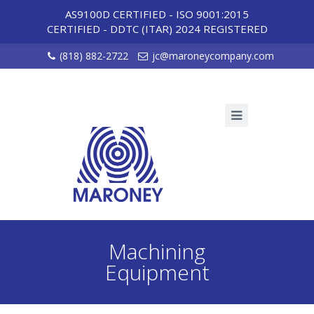
AS9100D CERTIFIED - ISO 9001:2015
CERTIFIED
-
DDTC (ITAR) 2024 REGISTERED
(818) 882-2722
jc@maroneycompany.com
Machining
Equipment