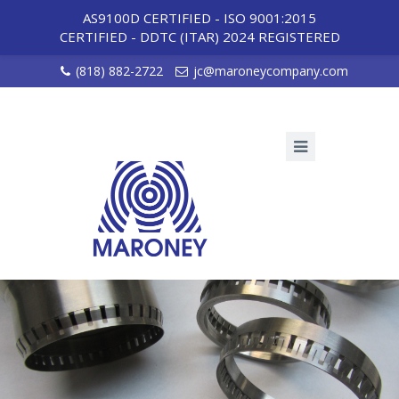
AS9100D CERTIFIED - ISO 9001:2015
CERTIFIED
-
DDTC (ITAR) 2024 REGISTERED
(818) 882-2722
jc@maroneycompany.com