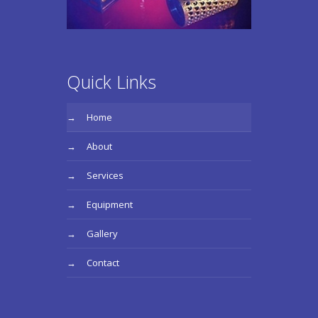
Quick Links
Home
About
Services
Equipment
Gallery
Contact