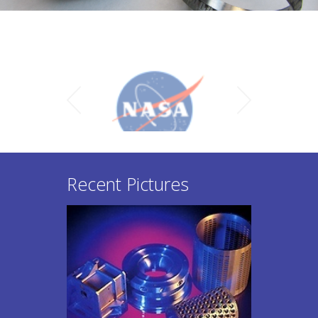
Recent Pictures