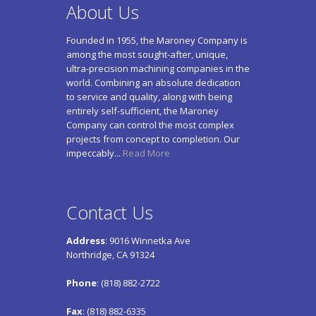
About Us
Founded in 1955, the Maroney Company is
among the most sought-after, unique,
ultra-precision machining companies in the
world. Combining an absolute dedication
to service and quality, along with being
entirely self-sufficient, the Maroney
Company can control the most complex
projects from concept to completion. Our
impeccably...
Read More
Contact Us
Address
: 9016 Winnetka Ave
Northridge, CA 91324
Phone
: (818) 882-2722
Fax
: (818) 882-6335