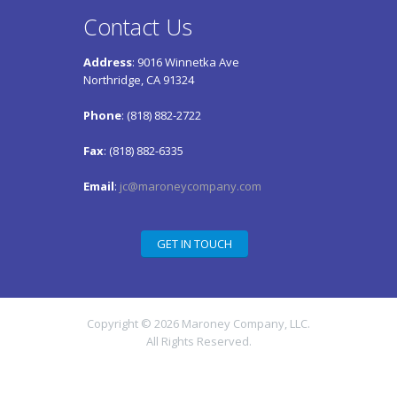
Contact Us
Address
: 9016 Winnetka Ave
Northridge, CA 91324
Phone
: (818) 882-2722
Fax
: (818) 882-6335
Email
:
jc@maroneycompany.com
GET IN TOUCH
Copyright © 2026 Maroney Company, LLC.
All Rights Reserved.
Maroney Company, LLC – a wholly-owned
subsidiary of Ultramet