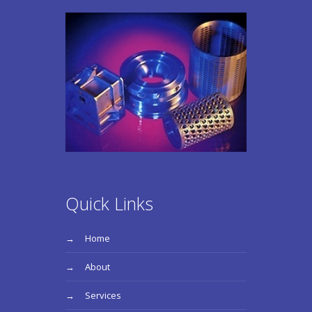
Quick Links
Home
About
Services