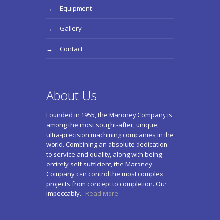
Equipment
Gallery
Contact
About Us
Founded in 1955, the Maroney Company is
among the most sought-after, unique,
ultra-precision machining companies in the
world. Combining an absolute dedication
to service and quality, along with being
entirely self-sufficient, the Maroney
Company can control the most complex
projects from concept to completion. Our
impeccably...
Read More