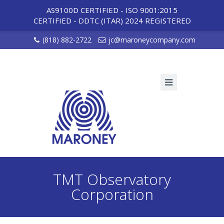
AS9100D CERTIFIED - ISO 9001:2015
CERTIFIED
-
DDTC (ITAR) 2024 REGISTERED
(818) 882-2722
jc@maroneycompany.com
TMT Observatory
Corporation