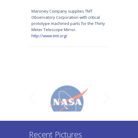
Maroney Company supplies TMT
Observatory Corporation with critical
prototype machined parts for the Thirty
Meter Telescope Mirror.
http://www.tmt.org/
Recent Pictures