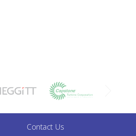
Contact Us