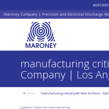
AS9100D 
Maroney Company | Precision and Electrical Discharge M
manufacturing crit
Company | Los Ang
Home
manufacturing critical path time Archives - M