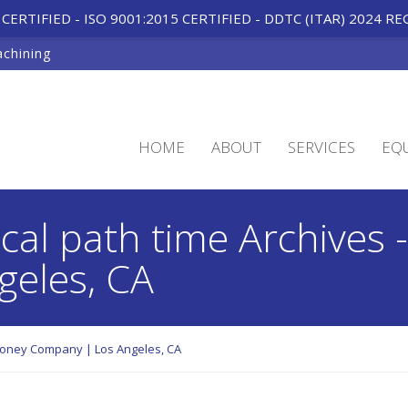
CERTIFIED - ISO 9001:2015 CERTIFIED
-
DDTC (ITAR) 2024 RE
achining
HOME
ABOUT
SERVICES
EQ
ical path time Archives
eles, CA
aroney Company | Los Angeles, CA