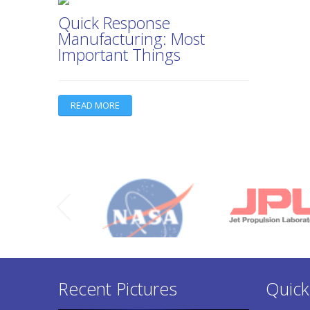
Quick Response
Manufacturing: Most
Important Things
READ MORE
Recent Pictures
Quick