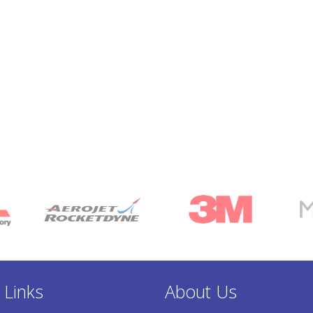
 Links
About Us