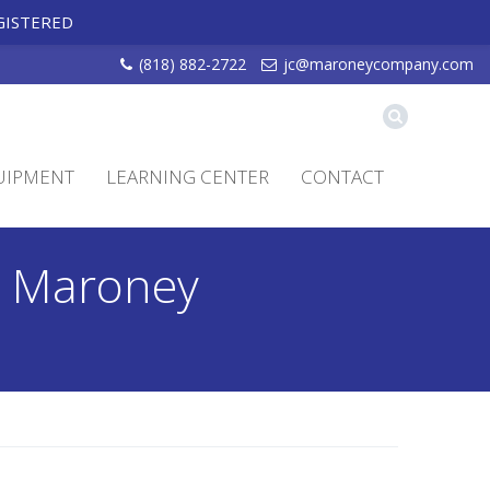
GISTERED
(818) 882-2722
jc@maroneycompany.com
UIPMENT
LEARNING CENTER
CONTACT
 - Maroney